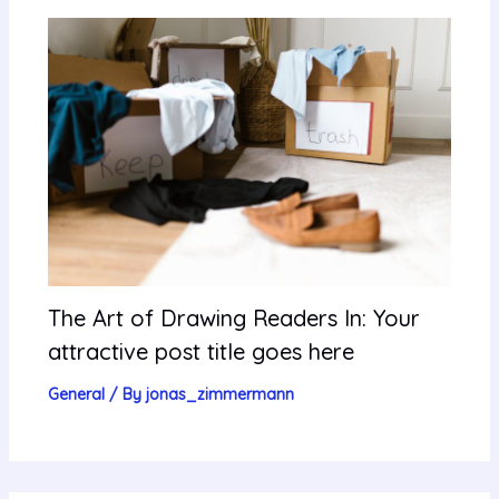
The Art of Drawing Readers In: Your
attractive post title goes here
General
/ By
jonas_zimmermann