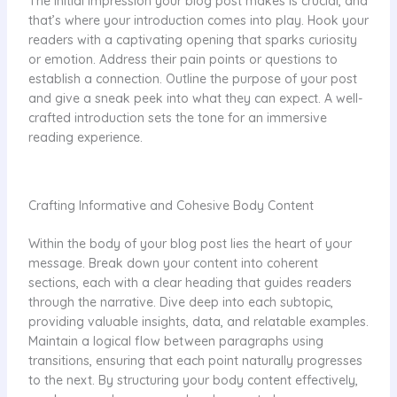
The initial impression your blog post makes is crucial, and
that’s where your introduction comes into play. Hook your
readers with a captivating opening that sparks curiosity
or emotion. Address their pain points or questions to
establish a connection. Outline the purpose of your post
and give a sneak peek into what they can expect. A well-
crafted introduction sets the tone for an immersive
reading experience.
Crafting Informative and Cohesive Body Content
Within the body of your blog post lies the heart of your
message. Break down your content into coherent
sections, each with a clear heading that guides readers
through the narrative. Dive deep into each subtopic,
providing valuable insights, data, and relatable examples.
Maintain a logical flow between paragraphs using
transitions, ensuring that each point naturally progresses
to the next. By structuring your body content effectively,