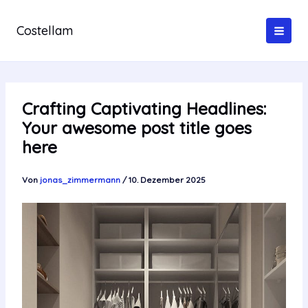
Zum
Inhalt
Costellam
springen
Crafting Captivating Headlines:
Your awesome post title goes
here
Von
jonas_zimmermann
/
10. Dezember 2025