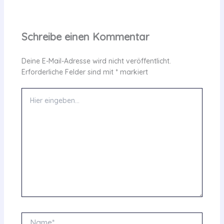
Schreibe einen Kommentar
Deine E-Mail-Adresse wird nicht veröffentlicht.
Erforderliche Felder sind mit
*
markiert
Hier
eingeben…
Name*