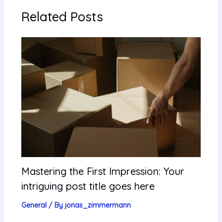
Related Posts
Mastering the First Impression: Your
intriguing post title goes here
General
/ By
jonas_zimmermann