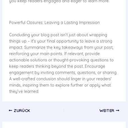
you keep readers engaged and eager to learn more.
Powerful Closures: Leaving a Lasting Impression
Concluding your blog post isn’t just about wrapping
things up – it’s your final opportunity to leave a strong
impact. Summarize the key takeaways from your post,
reinforcing your main points. If relevant, provide
actionable solutions or thought-provoking questions to
keep readers thinking beyond the post. Encourage
engagement by inviting comments, questions, or sharing.
A well-crafted conclusion should linger in your readers‘
minds, inspiring them to explore further or apply what
they’ve learned.
ZURÜCK
WEITER