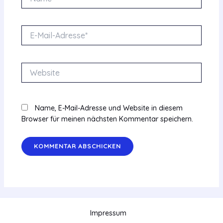
E-
Mail-
Adresse*
Website
Name, E-Mail-Adresse und Website in diesem
Browser für meinen nächsten Kommentar speichern.
Impressum