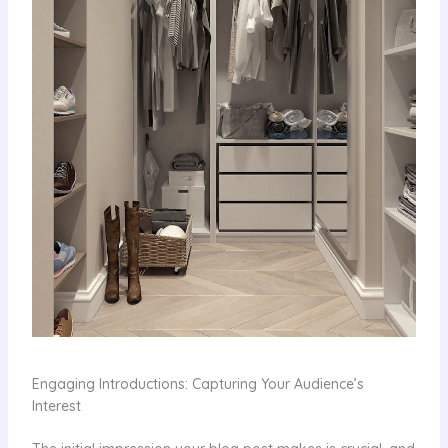
Engaging Introductions: Capturing Your Audience’s
Interest